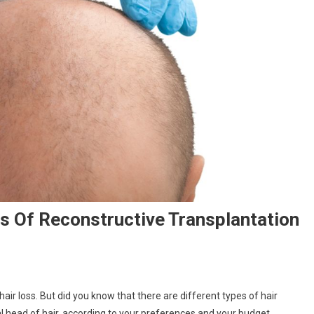
s Of Reconstructive Transplantation
hair loss. But did you know that there are different types of hair
l head of hair, according to your preferences and your budget.