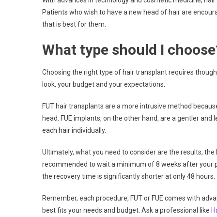
With advances in technology and cosmetic medicine, hair 
Patients who wish to have a new head of hair are encourag
that is best for them.
What type should I choose
Choosing the right type of hair transplant requires thought
look, your budget and your expectations.
FUT hair transplants are a more intrusive method because
head. FUE implants, on the other hand, are a gentler and 
each hair individually.
Ultimately, what you need to consider are the results, the 
recommended to wait a minimum of 8 weeks after your proc
the recovery time is significantly shorter at only 48 hours.
Remember, each procedure, FUT or FUE comes with advant
best fits your needs and budget. Ask a professional like
H