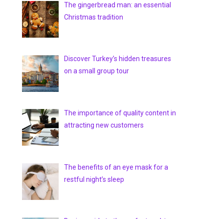
The gingerbread man: an essential
Christmas tradition
Discover Turkey’s hidden treasures
on a small group tour
The importance of quality content in
attracting new customers
The benefits of an eye mask for a
restful night’s sleep