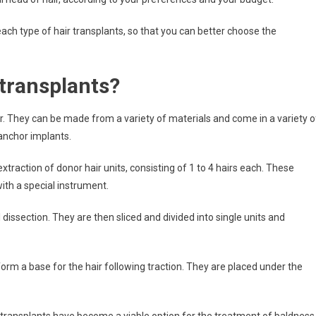
s each type of hair transplants, so that you can better choose the
 transplants?
air. They can be made from a variety of materials and come in a variety o
nchor implants.
extraction of donor hair units, consisting of 1 to 4 hairs each. These
ith a special instrument.
issection. They are then sliced and divided into single units and
orm a base for the hair following traction. They are placed under the