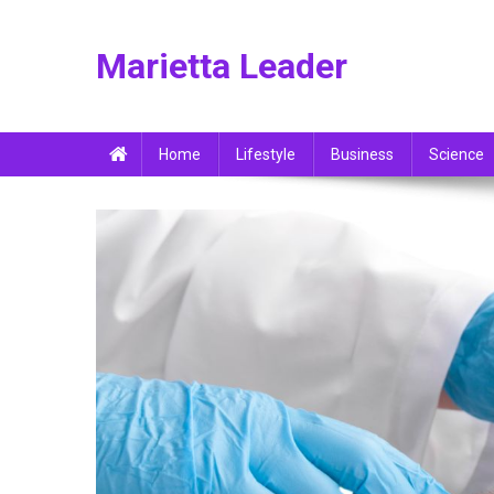
Skip
to
Marietta Leader
content
Home
Lifestyle
Business
Science