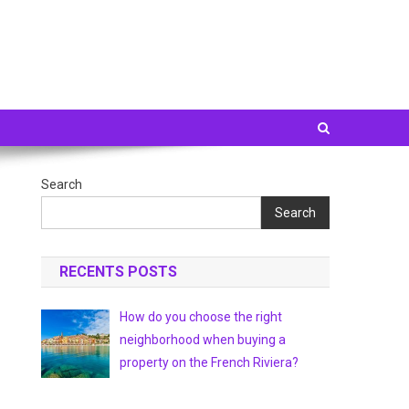
Search
Search
RECENTS POSTS
How do you choose the right
neighborhood when buying a
property on the French Riviera?