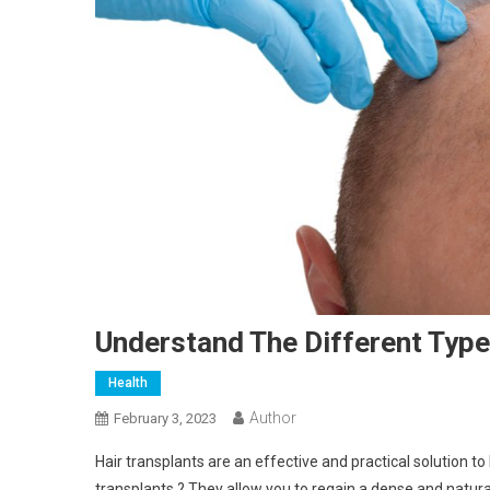
Understand The Different Type
Health
Author
February 3, 2023
Hair transplants are an effective and practical solution to 
transplants ? They allow you to regain a dense and natura