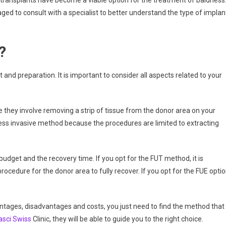
transplants have become a viable option for the treatment of baldness
ed to consult with a specialist to better understand the type of implan
?
 and preparation. It is important to consider all aspects related to your
 they involve removing a strip of tissue from the donor area on your
less invasive method because the procedures are limited to extracting
budget and the recovery time. If you opt for the FUT method, it is
edure for the donor area to fully recover. If you opt for the FUE optio
ages, disadvantages and costs, you just need to find the method that
asci Swiss
Clinic, they will be able to guide you to the right choice.