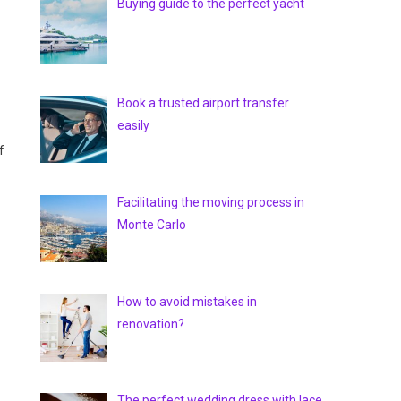
Buying guide to the perfect yacht
Book a trusted airport transfer
easily
f
Facilitating the moving process in
Monte Carlo
How to avoid mistakes in
renovation?
The perfect wedding dress with lace