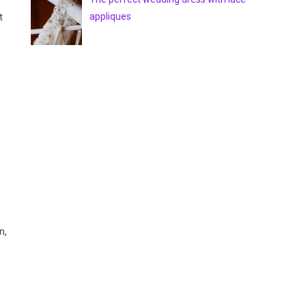
.
appliques
t
n,