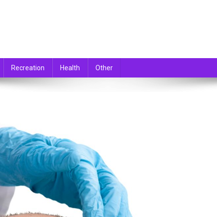
Recreation
Health
Other