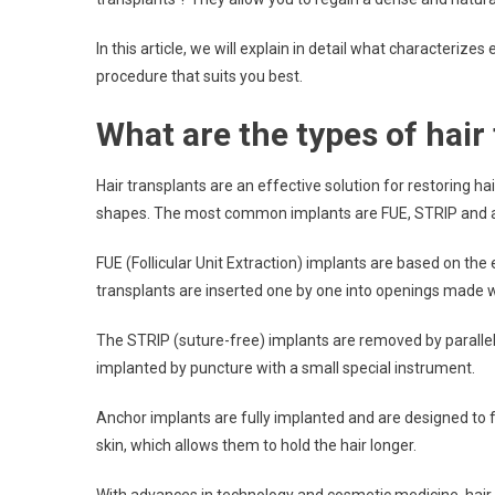
In this article, we will explain in detail what characterize
procedure that suits you best.
What are the types of hair
Hair transplants are an effective solution for restoring h
shapes. The most common implants are FUE, STRIP and a
FUE (Follicular Unit Extraction) implants are based on the 
transplants are inserted one by one into openings made w
The STRIP (suture-free) implants are removed by parallel d
implanted by puncture with a small special instrument.
Anchor implants are fully implanted and are designed to f
skin, which allows them to hold the hair longer.